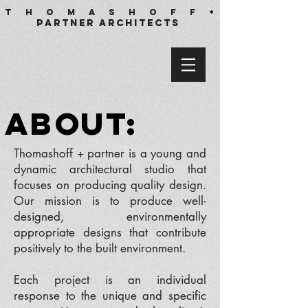
T h o m a s h o f f +
partner architects
a
b
o
u
t
:
Thomashoff + partner is a young and
dynamic architectural studio that
focuses on producing quality design.
Our mission is to produce well-
designed, environmentally
appropriate designs that contribute
positively to the built environment.
Each project is an individual
response to the unique and specific