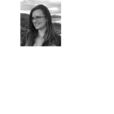
Laura Thomashoff
M Arch (Prof) (UP)