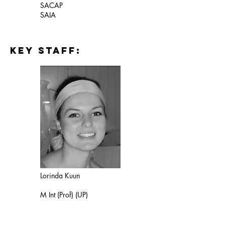
SACAP
SAIA
key staff:
Lorinda Kuun
M Int (Prof) (UP)