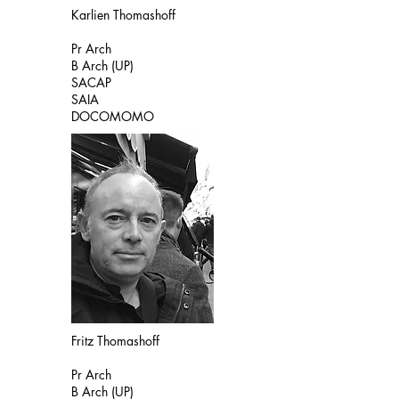
Karlien Thomashoff
Pr Arch
B Arch (UP)
SACAP
SAIA
DOCOMOMO
Fritz Thomashoff
Pr Arch
B Arch (UP)