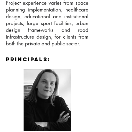
Project experience varies from space
planning implementation, healthcare
design, educational and institutional
projects, large sport facilities, urban
design frameworks and road
infrastructure design, for clients from
both the private and public sector.
principalS: