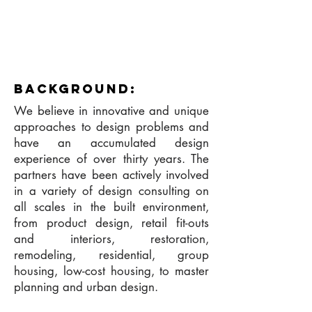
background:
We believe in innovative and unique
approaches to design problems and
have an accumulated design
experience of over thirty years. The
partners have been actively involved
in a variety of design consulting on
all scales in the built environment,
from product design, retail fit-outs
and interiors, restoration,
remodeling, residential, group
housing, low-cost housing, to master
planning and urban design.