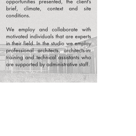
opportunities presented, the client’s
brief, climate, context and site
conditions.
We employ and collaborate with
motivated individuals that are experts
in their field. In the studio we employ
professional architects, architects-in-
training and technical assistants who
are supported by administrative staff.