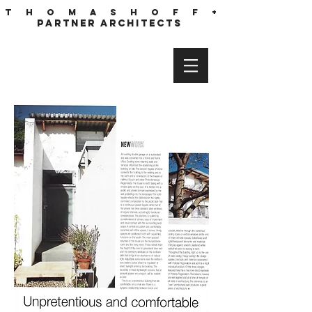
T h o m a s h o f f +
partner architects