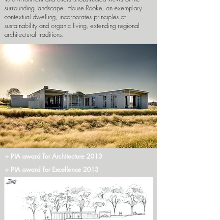
surrounding landscape. House Rooke, an exemplary
contextual dwelling, incorporates principles of
sustainability and organic living, extending regional
architectural traditions.
+ PIA award for Architecture 2013
+ PIA award for Excellence 2013