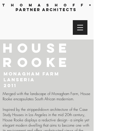
T h o m a s h o f f +
partner architects
h
o
u
s
e
r
o
o
k
e
Monagham Farm
Lanseria
2011
Merged with the landscape of Monagham Farm, House
Rooke encapsulates South African modernism.
Inspired by the stripped-down architecture of the Case
Study Houses in Los Angeles in the mid 20th century,
House Rooke displays a reductive design - a simple yet
elegant modern dwelling that aims to become one with
its environment and offers unobstructed views of the