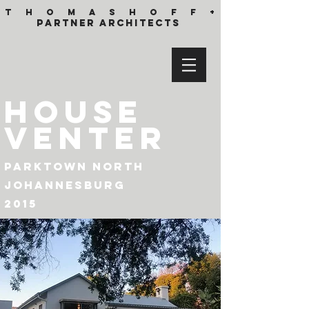
T h o m a s h o f f +
partner architects
HOUSE
VENTER
parktown
north
johannesburg
2015