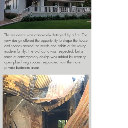
The residence was completely detroyed by a fire. The
new design offered the opportunity to shape the house
and spaces around the needs and habits of the young
modern family. The old fabric was respected, but a
touch of contemporary design was added by creating
open plan living spaces, separated from the more
private bedroom areas.