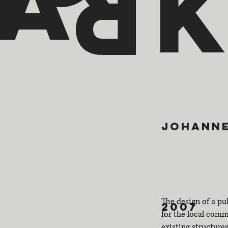
a
p
r
johann
The design of a pu
2007
for the local com
existing structures