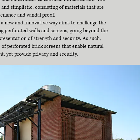
 and simplistic, consisting of materials that are
tenance and vandal proof.
n a new and innovative way aims to challenge the
ng perforated walls and screens, going beyond the
presentation of strength and security. As such,
f perforated brick screens that enable natural
ht, yet provide privacy and security.