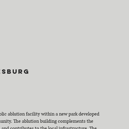
k
esburg
blic ablution facility within a new park developed
munity. The ablution building complements the
 and contributes to the local infrastructure. The