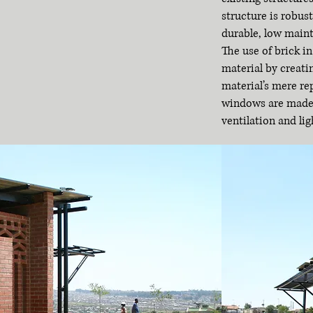
structure is robust
durable, low main
The use of brick i
material by creati
material’s mere re
windows are made o
ventilation and lig