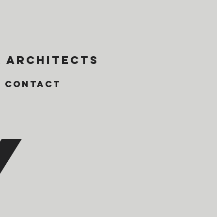
 architects
Contact
y