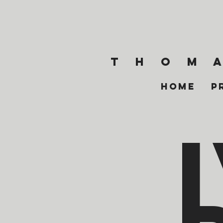
T h o m a
Home
P