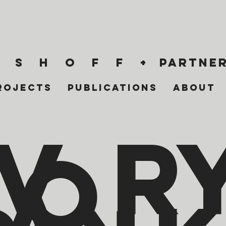
 s h o f f +
partner
rojects
Publications
About
i
v
r
o